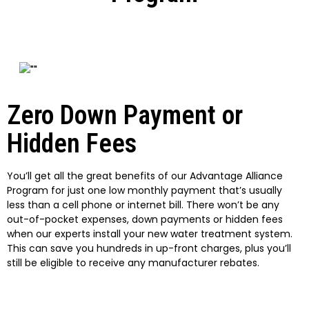
Zero Down Payment or
Hidden Fees
You’ll get all the great benefits of our Advantage Alliance
Program for just one low monthly payment that’s usually
less than a cell phone or internet bill. There won’t be any
out-of-pocket expenses, down payments or hidden fees
when our experts install your new water treatment system.
This can save you hundreds in up-front charges, plus you’ll
still be eligible to receive any manufacturer rebates.