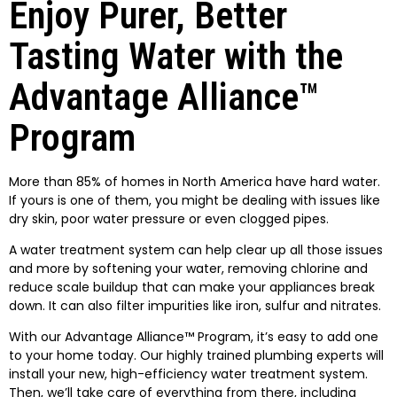
Enjoy Purer, Better
Tasting Water with the
Advantage Alliance™
Program
More than 85% of homes in North America have hard water.
If yours is one of them, you might be dealing with issues like
dry skin, poor water pressure or even clogged pipes.
A water treatment system can help clear up all those issues
and more by softening your water, removing chlorine and
reduce scale buildup that can make your appliances break
down. It can also filter impurities like iron, sulfur and nitrates.
With our Advantage Alliance™ Program, it’s easy to add one
to your home today. Our highly trained plumbing experts will
install your new, high-efficiency water treatment system.
Then, we’ll take care of everything from there, including