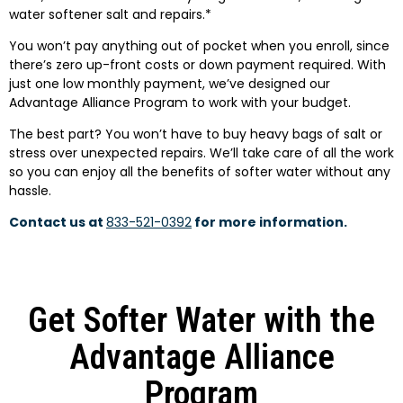
water softener salt and repairs.*
You won’t pay anything out of pocket when you enroll, since
there’s zero up-front costs or down payment required. With
just one low monthly payment, we’ve designed our
Advantage Alliance Program to work with your budget.
The best part? You won’t have to buy heavy bags of salt or
stress over unexpected repairs. We’ll take care of all the work
so you can enjoy all the benefits of softer water without any
hassle.
Contact us at
833-521-0392
for more information.
Get Softer Water with the
Advantage Alliance
Program