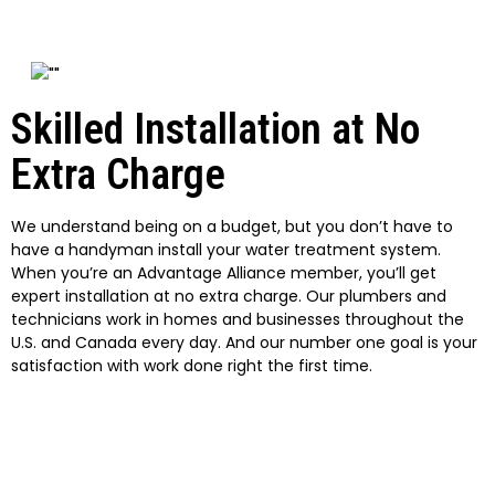
Skilled Installation at No
Extra Charge
We understand being on a budget, but you don’t have to
have a handyman install your water treatment system.
When you’re an Advantage Alliance member, you’ll get
expert installation at no extra charge. Our plumbers and
technicians work in homes and businesses throughout the
U.S. and Canada every day. And our number one goal is your
satisfaction with work done right the first time.