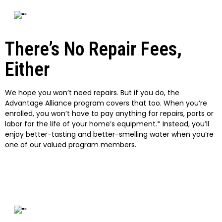
There’s No Repair Fees,
Either
We hope you won’t need repairs. But if you do, the
Advantage Alliance program covers that too. When you’re
enrolled, you won’t have to pay anything for repairs, parts or
labor for the life of your home’s equipment.* Instead, you’ll
enjoy better-tasting and better-smelling water when you’re
one of our valued program members.